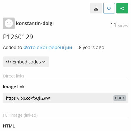
konstantin-dolgi
11
VIEWS
P1260129
Added to
Фото с конференции
—
8 years ago
Embed codes
Direct links
Image link
COPY
Full image (linked)
HTML