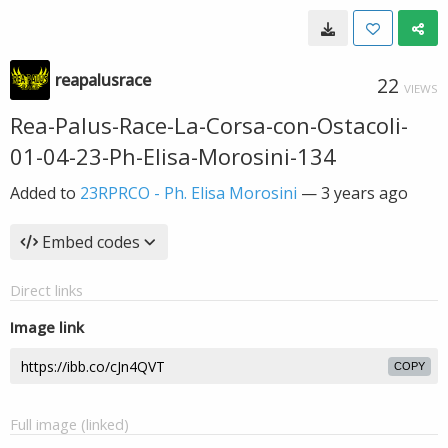
reapalusrace
22
VIEWS
Rea-Palus-Race-La-Corsa-con-Ostacoli-
01-04-23-Ph-Elisa-Morosini-134
Added to
23RPRCO - Ph. Elisa Morosini
—
3 years ago
Embed codes
Direct links
Image link
COPY
Full image (linked)