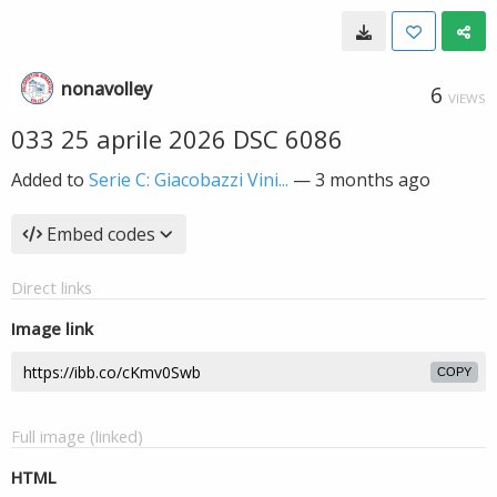
nonavolley
6
VIEWS
033 25 aprile 2026 DSC 6086
Added to
Serie C: Giacobazzi Vini...
—
3 months ago
Embed codes
Direct links
Image link
COPY
Full image (linked)
HTML