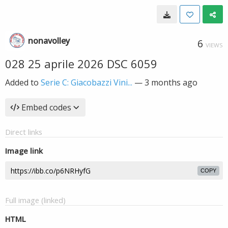
nonavolley
6
VIEWS
028 25 aprile 2026 DSC 6059
Added to
Serie C: Giacobazzi Vini...
—
3 months ago
Embed codes
Direct links
Image link
COPY
Full image (linked)
HTML