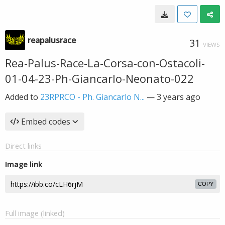
reapalusrace
31
VIEWS
Rea-Palus-Race-La-Corsa-con-Ostacoli-
01-04-23-Ph-Giancarlo-Neonato-022
Added to
23RPRCO - Ph. Giancarlo N...
—
3 years ago
Embed codes
Direct links
Image link
COPY
Full image (linked)