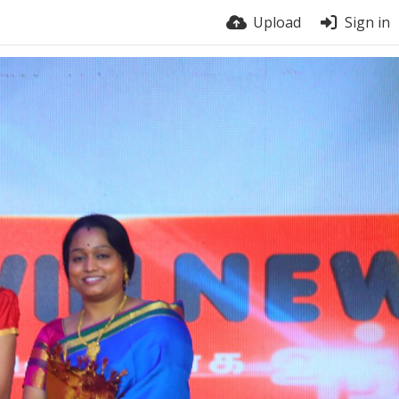
Upload
Sign in