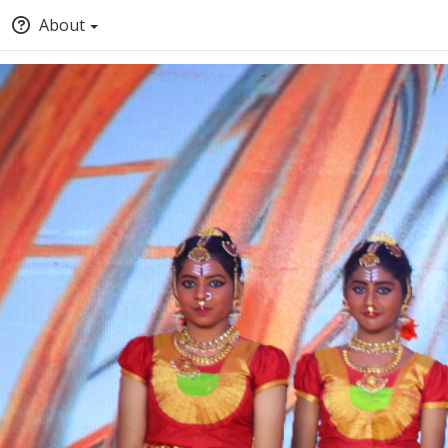
About