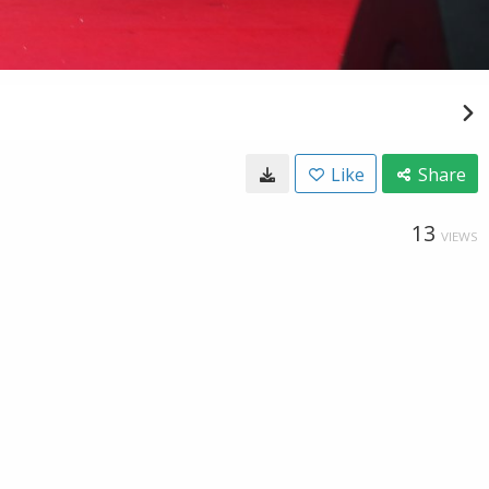
Like
Share
13
VIEWS