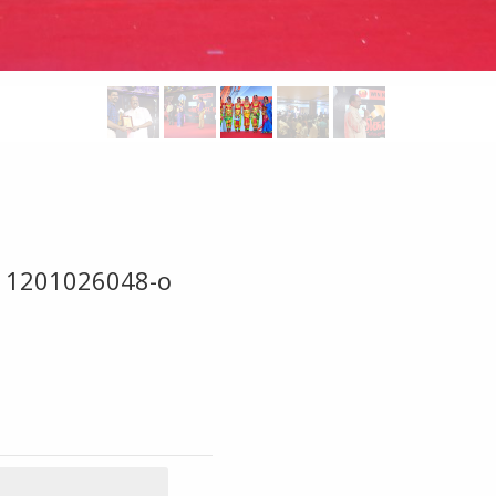
11201026048-o