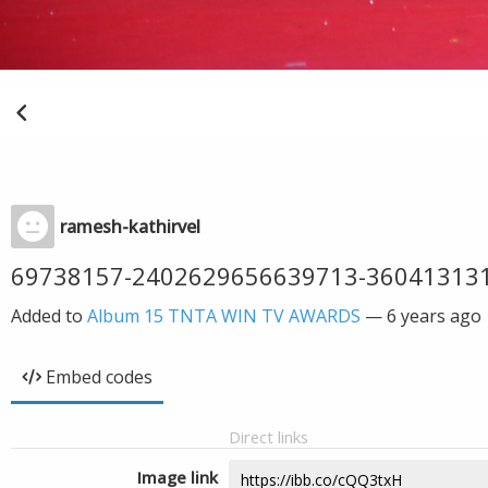
ramesh-kathirvel
69738157-2402629656639713-36041313
Added to
Album 15 TNTA WIN TV AWARDS
—
6 years ago
Embed codes
Direct links
Image link