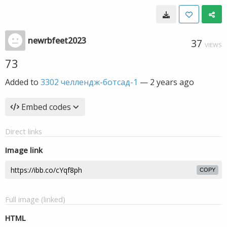
newrbfeet2023
37
VIEWS
73
Added to
3302 челлендж-ботсад-1
—
2 years ago
Embed codes
Direct links
Image link
COPY
Full image (linked)
HTML