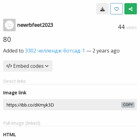
newrbfeet2023
44
VIEWS
80
Added to
3302 челлендж-ботсад-1
—
2 years ago
Embed codes
Direct links
Image link
COPY
Full image (linked)
HTML