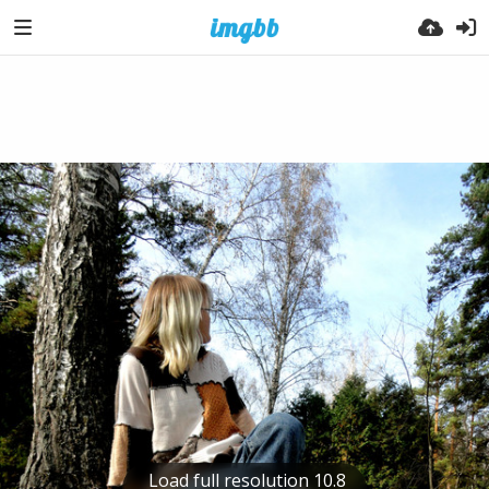
Load full resolution 10.8