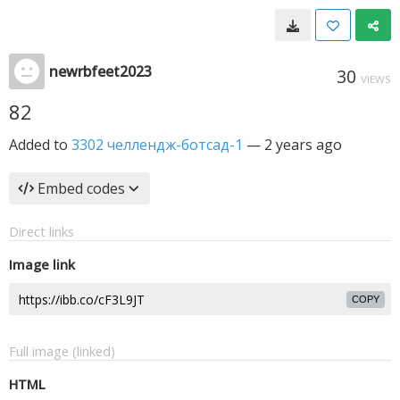
newrbfeet2023
30
VIEWS
82
Added to
3302 челлендж-ботсад-1
—
2 years ago
Embed codes
Direct links
Image link
COPY
Full image (linked)
HTML