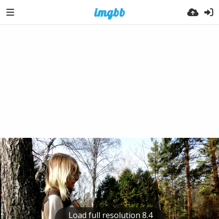
Load full resolution 8.4