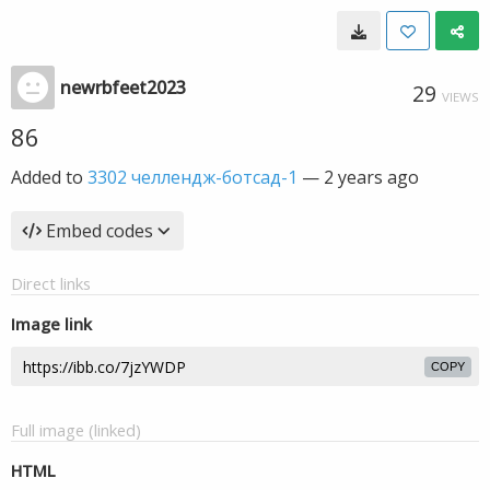
newrbfeet2023
29
VIEWS
86
Added to
3302 челлендж-ботсад-1
—
2 years ago
Embed codes
Direct links
Image link
COPY
Full image (linked)
HTML