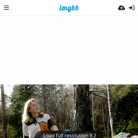
Load full resolution 8.2