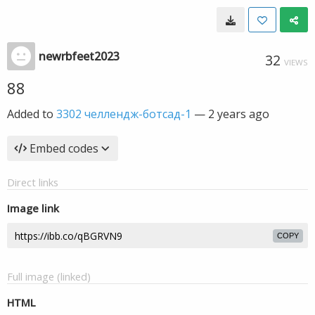
newrbfeet2023
32
VIEWS
88
Added to
3302 челлендж-ботсад-1
—
2 years ago
Embed codes
Direct links
Image link
COPY
Full image (linked)
HTML