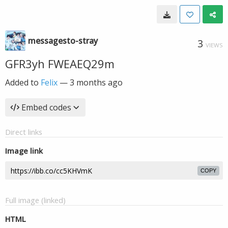
messagesto-stray
3
VIEWS
GFR3yh FWEAEQ29m
Added to
Felix
—
3 months ago
Embed codes
Direct links
Image link
COPY
Full image (linked)
HTML