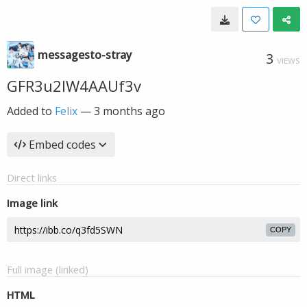
messagesto-stray
3
VIEWS
GFR3u2IW4AAUf3v
Added to
Felix
—
3 months ago
Embed codes
Direct links
Image link
COPY
Full image (linked)
HTML