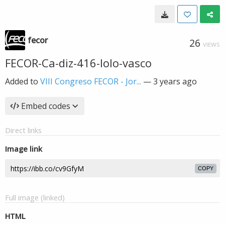
fecor
26
VIEWS
FECOR-Ca-diz-416-lolo-vasco
Added to
VIII Congreso FECOR - Jor...
—
3 years ago
Embed codes
Direct links
Image link
COPY
Full image (linked)
HTML