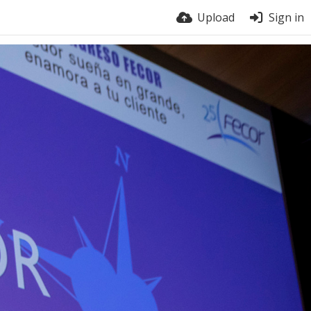
Upload
Sign in