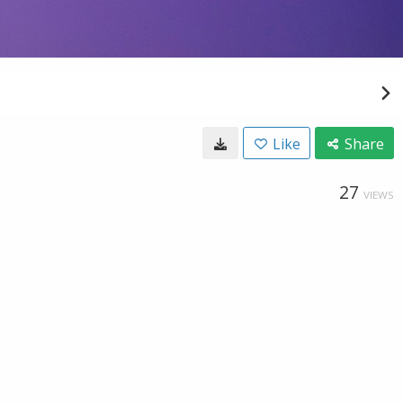
Like
Share
27
VIEWS