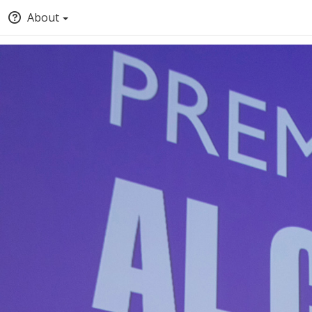
About