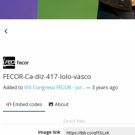
fecor
FECOR-Ca-diz-417-lolo-vasco
Added to
VIII Congreso FECOR - Jor...
—
3 years ago
Embed codes
About
Direct links
Image link