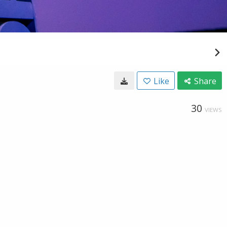
Like
Share
30
VIEWS