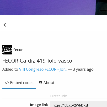
fecor
FECOR-Ca-diz-419-lolo-vasco
Added to
VIII Congreso FECOR - Jor...
—
3 years ago
Embed codes
About
Direct links
Image link