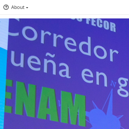
About