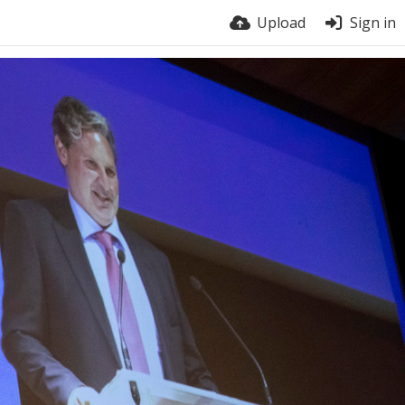
Upload
Sign in