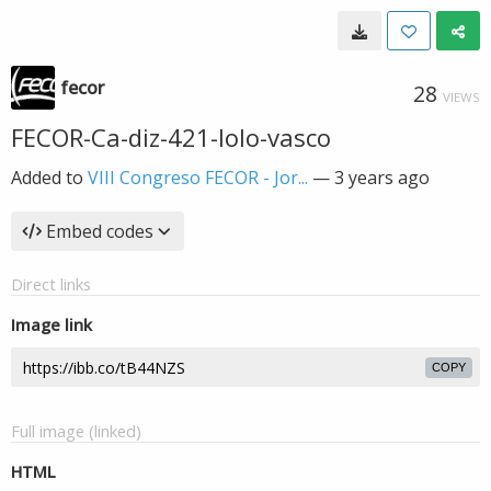
fecor
28
VIEWS
FECOR-Ca-diz-421-lolo-vasco
Added to
VIII Congreso FECOR - Jor...
—
3 years ago
Embed codes
Direct links
Image link
COPY
Full image (linked)
HTML