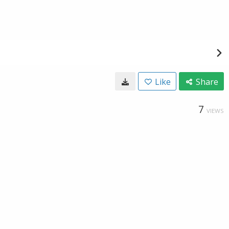
Like
Share
7
VIEWS