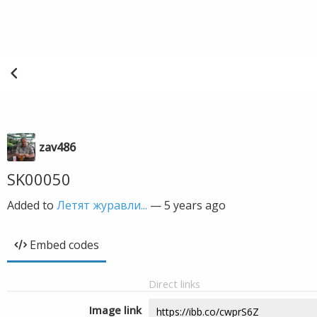
zav486
SK00050
Added to
Летят журавли...
—
5 years ago
Embed codes
Direct links
Image link