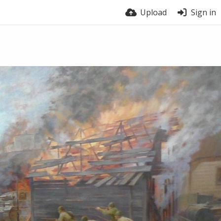
Upload
Sign in