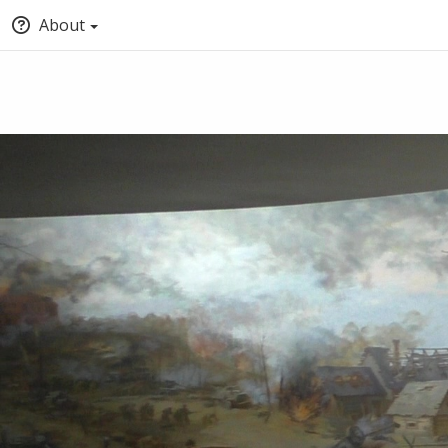
About