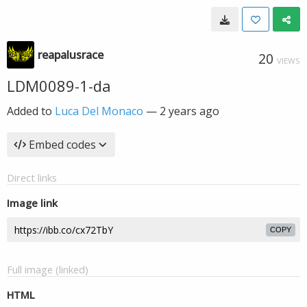
reapalusrace
20
VIEWS
LDM0089-1-da
Added to
Luca Del Monaco
—
2 years ago
Embed codes
Direct links
Image link
COPY
Full image (linked)
HTML