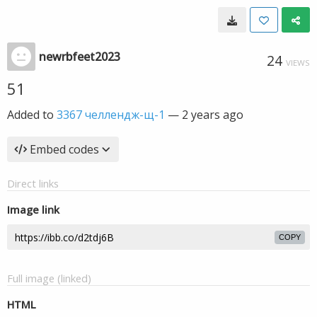
newrbfeet2023
24
VIEWS
51
Added to
3367 челлендж-щ-1
—
2 years ago
Embed codes
Direct links
Image link
COPY
Full image (linked)
HTML