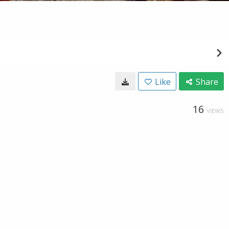
Like
Share
16
VIEWS