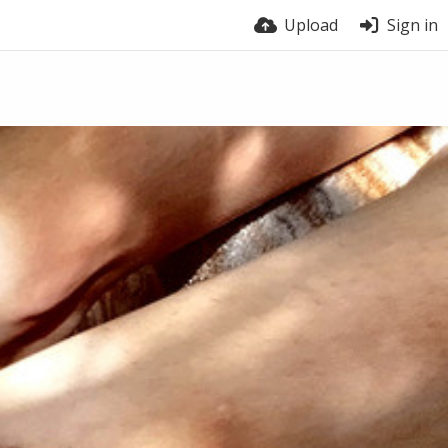
Upload
Sign in