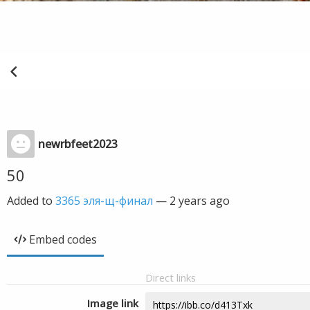
newrbfeet2023
50
Added to
3365 эля-щ-финал
—
2 years ago
Embed codes
Direct links
Image link