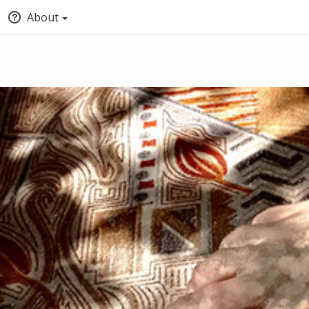
About