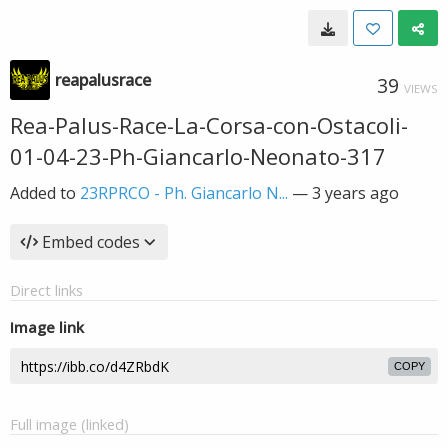
reapalusrace
39
VIEWS
Rea-Palus-Race-La-Corsa-con-Ostacoli-
01-04-23-Ph-Giancarlo-Neonato-317
Added to
23RPRCO - Ph. Giancarlo N...
—
3 years ago
Embed codes
Direct links
Image link
COPY
Full image (linked)