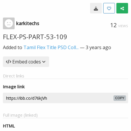
karkitechs
12
VIEWS
FLEX-PS-PART-53-109
Added to
Tamil Flex Title PSD Coll...
—
3 years ago
Embed codes
Direct links
Image link
COPY
Full image (linked)
HTML