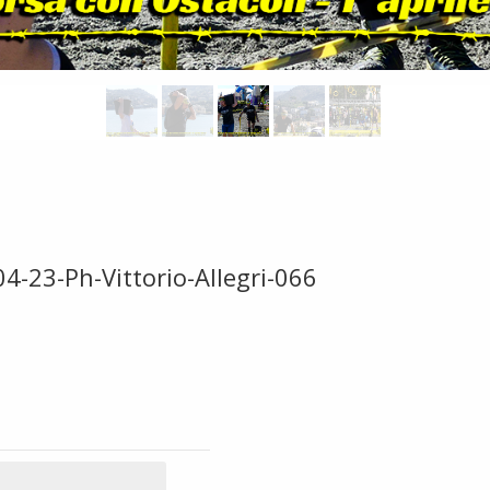
4-23-Ph-Vittorio-Allegri-066