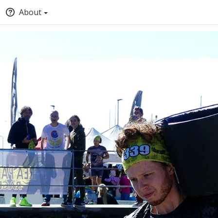
About