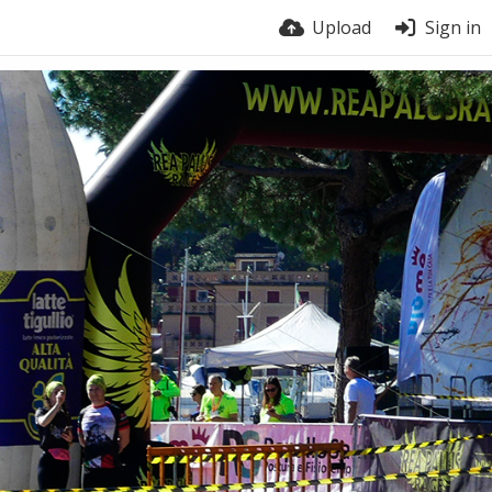
Upload
Sign in