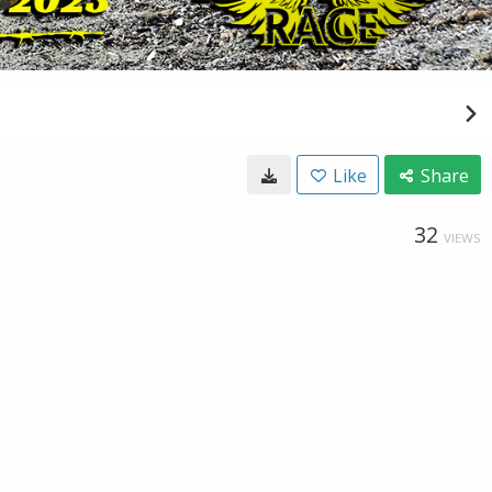
Like
Share
32
VIEWS