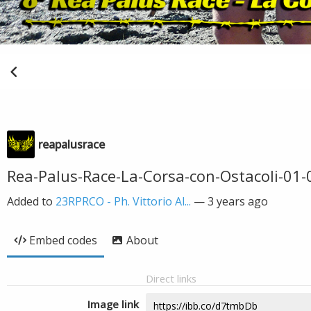
reapalusrace
Rea-Palus-Race-La-Corsa-con-Ostacoli-01-0
Added to
23RPRCO - Ph. Vittorio Al...
—
3 years ago
Embed codes
About
Direct links
Image link