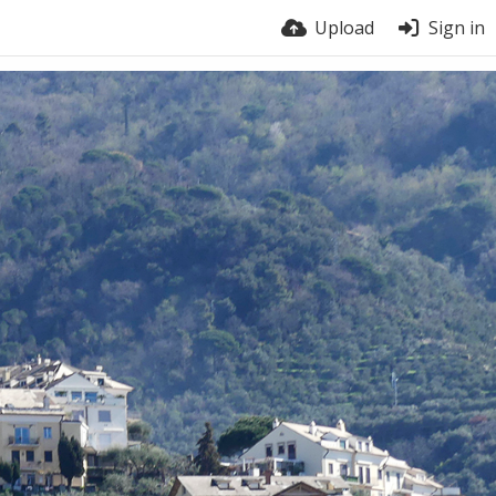
Upload
Sign in