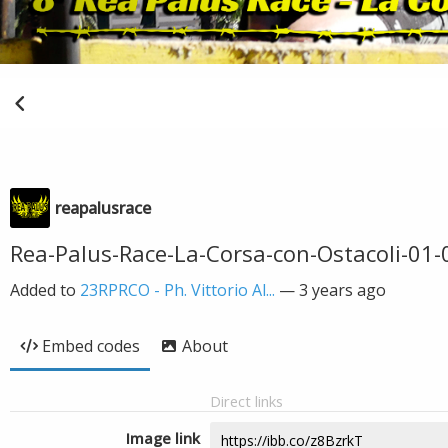
reapalusrace
Rea-Palus-Race-La-Corsa-con-Ostacoli-01-0
Added to
23RPRCO - Ph. Vittorio Al...
—
3 years ago
Embed codes
About
Direct links
Image link