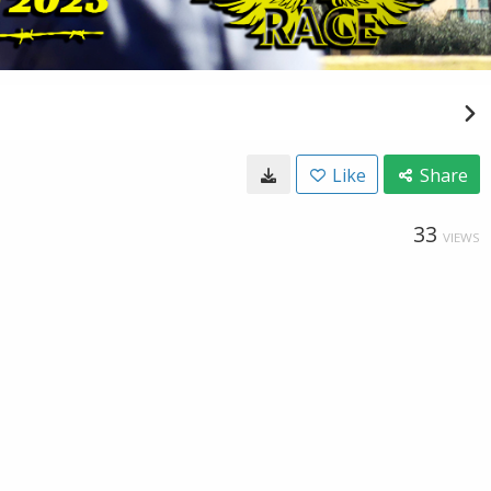
Like
Share
33
VIEWS