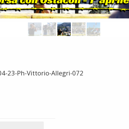
4-23-Ph-Vittorio-Allegri-072