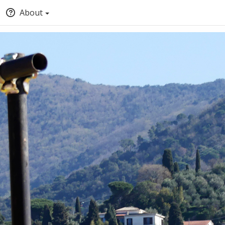
About