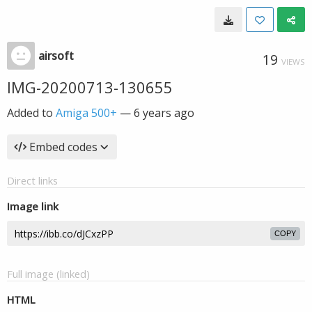
airsoft
19
VIEWS
IMG-20200713-130655
Added to
Amiga 500+
—
6 years ago
Embed codes
Direct links
Image link
COPY
Full image (linked)
HTML