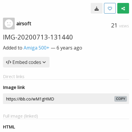
airsoft
21
VIEWS
IMG-20200713-131440
Added to
Amiga 500+
—
6 years ago
Embed codes
Direct links
Image link
COPY
Full image (linked)
HTML