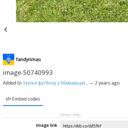
fandynmao
image-50740993
Added to
Уроки футболу у Мамаївцях...
—
2 years ago
Embed codes
Direct links
Image link