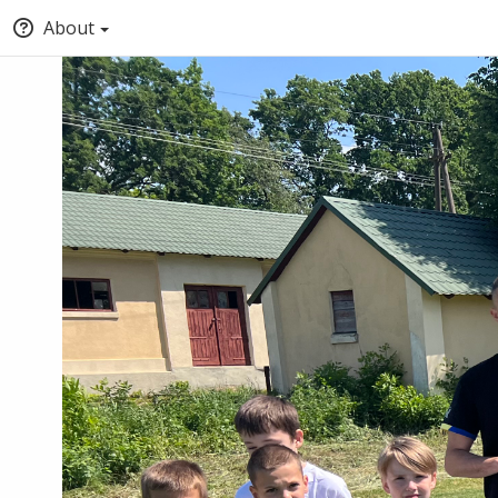
About