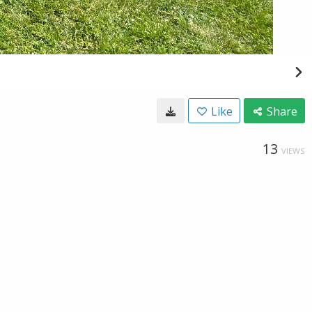
Like
Share
13
VIEWS