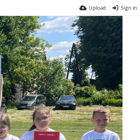
Upload
Sign in