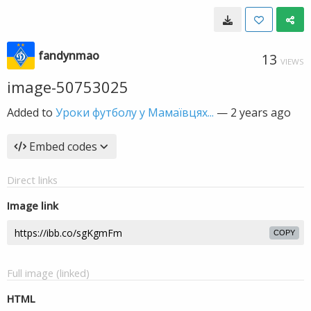
fandynmao
13
VIEWS
image-50753025
Added to
Уроки футболу у Мамаївцях...
—
2 years ago
Embed codes
Direct links
Image link
COPY
Full image (linked)
HTML