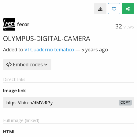
fecor
32
VIEWS
OLYMPUS-DIGITAL-CAMERA
Added to
VI Cuaderno temático
—
5 years ago
Embed codes
Direct links
Image link
COPY
Full image (linked)
HTML