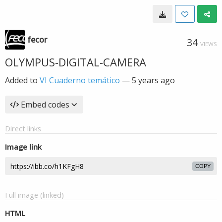
fecor
34
VIEWS
OLYMPUS-DIGITAL-CAMERA
Added to
VI Cuaderno temático
—
5 years ago
Embed codes
Direct links
Image link
COPY
Full image (linked)
HTML