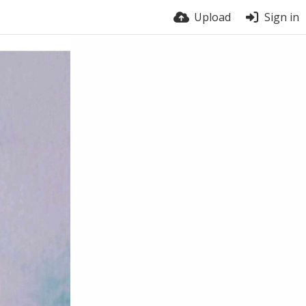
Upload
Sign in