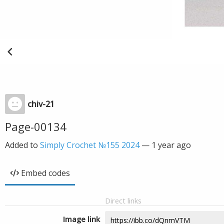
chiv-21
Page-00134
Added to
Simply Crochet №155 2024
—
1 year ago
Embed codes
Direct links
Image link