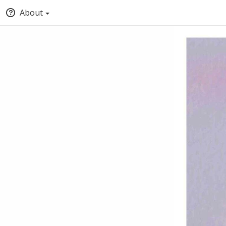
About