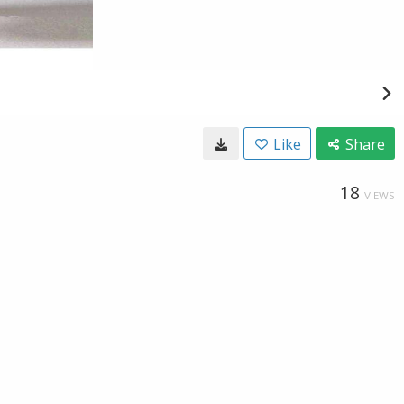
Like
Share
18
VIEWS