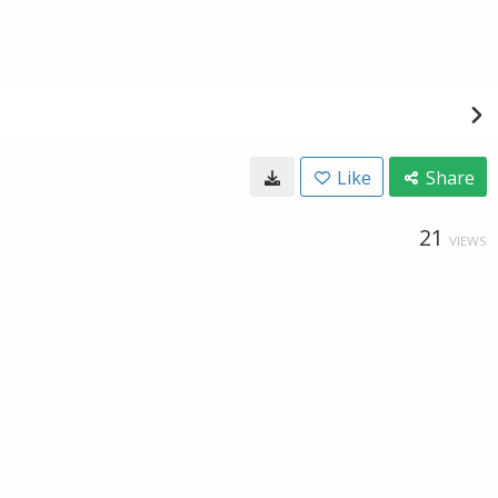
Like
Share
21
VIEWS