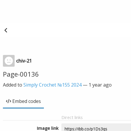
chiv-21
Page-00136
Added to
Simply Crochet №155 2024
—
1 year ago
Embed codes
Direct links
Image link