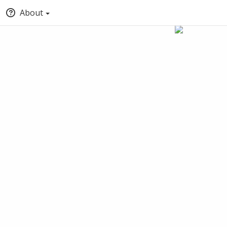
About