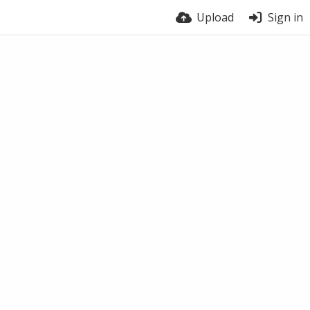
Upload
Sign in