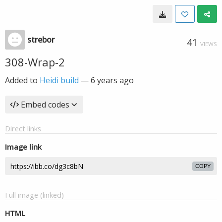
strebor
41
VIEWS
308-Wrap-2
Added to
Heidi build
—
6 years ago
Embed codes
Direct links
Image link
COPY
Full image (linked)
HTML