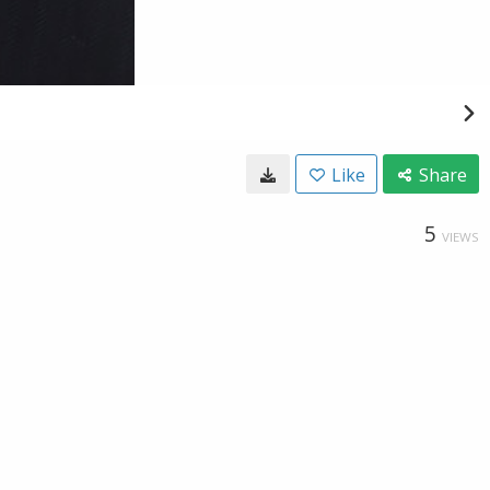
Like
Share
5
VIEWS