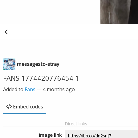
messagesto-stray
FANS 1774420776454 1
Added to
Fans
—
4 months ago
Embed codes
Direct links
Image link