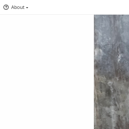
About