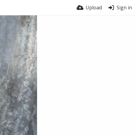
Upload
Sign in