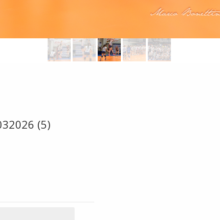
032026 (5)