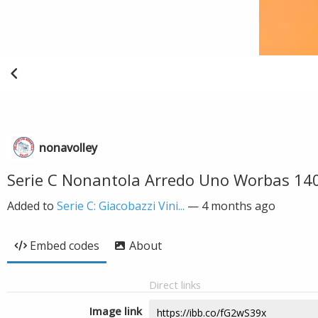
nonavolley
Serie C Nonantola Arredo Uno Worbas 14
Added to
Serie C: Giacobazzi Vini...
—
4 months ago
Embed codes
About
Direct links
Image link