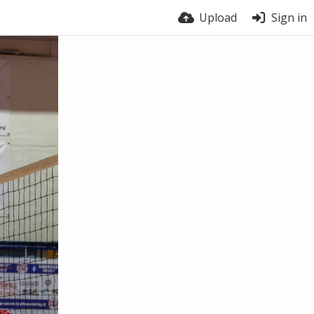
Upload
Sign in