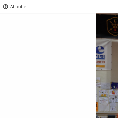
About