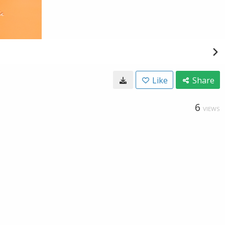
Like
Share
6
VIEWS