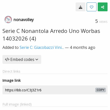
nonavolley
5
VIEWS
Serie C Nonantola Arredo Uno Worbas
14032026 (4)
Added to
Serie C: Giacobazzi Vini...
—
4 months ago
Embed codes
Direct links
Image link
COPY
Full image (linked)