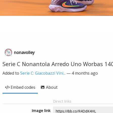
nonavolley
Serie C Nonantola Arredo Uno Worbas 14
Added to
Serie C: Giacobazzi Vini...
—
4 months ago
Embed codes
About
Direct links
Image link