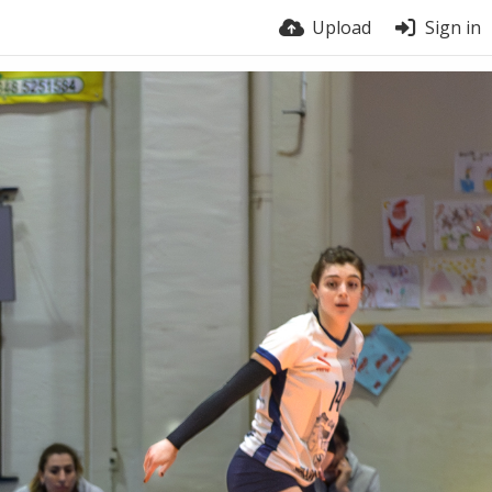
Upload
Sign in