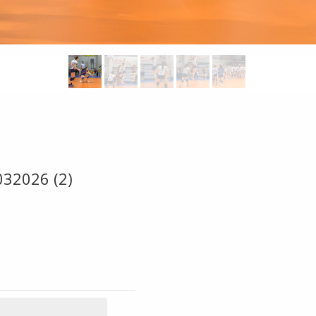
032026 (2)