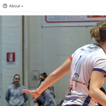
About