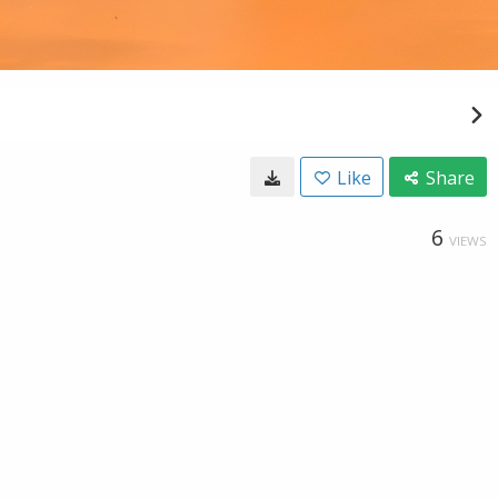
Like
Share
6
VIEWS