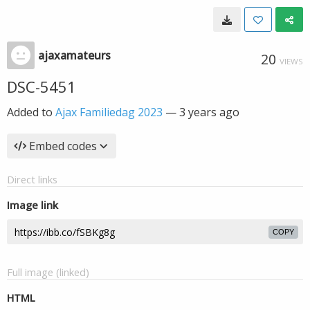
ajaxamateurs
20
VIEWS
DSC-5451
Added to
Ajax Familiedag 2023
—
3 years ago
Embed codes
Direct links
Image link
COPY
Full image (linked)
HTML