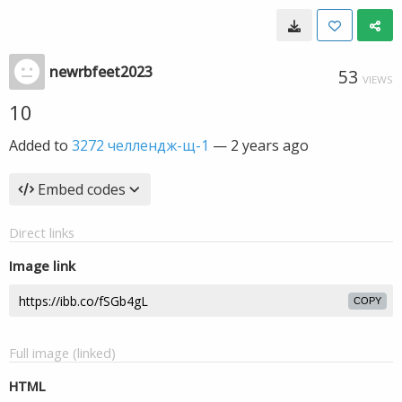
newrbfeet2023
53
VIEWS
10
Added to
3272 челлендж-щ-1
—
2 years ago
Embed codes
Direct links
Image link
COPY
Full image (linked)
HTML