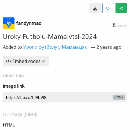
fandynmao
8
VIEWS
Uroky-Futbolu-Mamaivtsi-2024
Added to
Уроки футболу у Мамаївцях...
—
2 years ago
Embed codes
Direct links
Image link
COPY
Full image (linked)
HTML