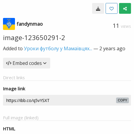
fandynmao
11
VIEWS
image-123650291-2
Added to
Уроки футболу у Мамаївцях...
—
2 years ago
Embed codes
Direct links
Image link
COPY
Full image (linked)
HTML