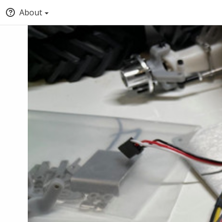
About