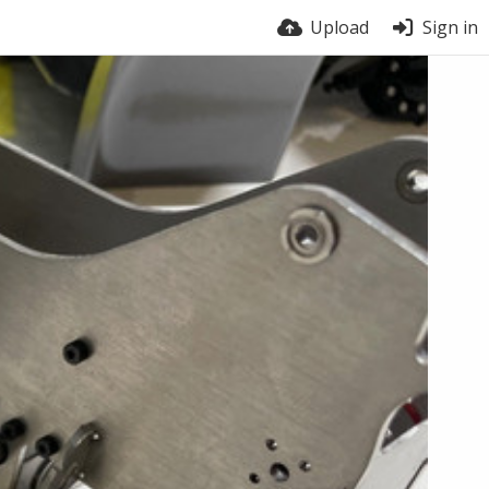
Upload
Sign in