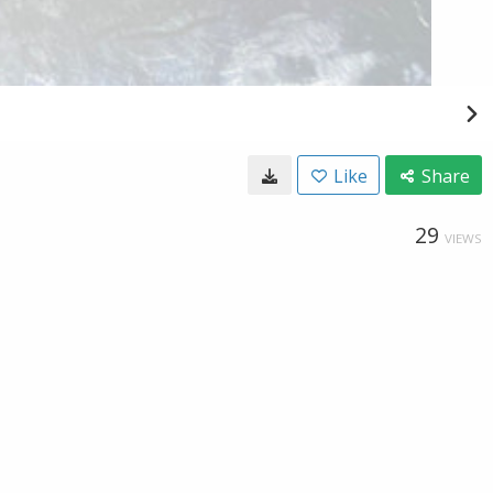
Like
Share
29
VIEWS