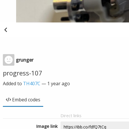
grunger
progress-107
Added to
TH407C
—
1 year ago
Embed codes
Direct links
Image link