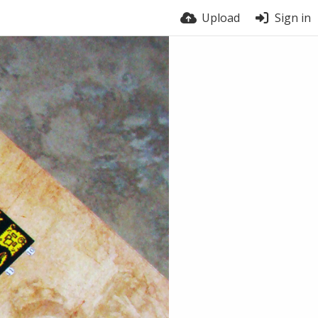
Upload
Sign in