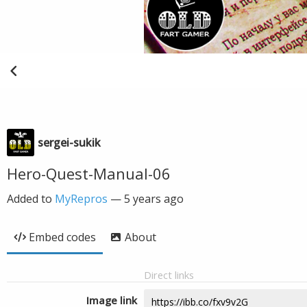
sergei-sukik
Hero-Quest-Manual-06
Added to
MyRepros
—
5 years ago
Embed codes
About
Direct links
Image link