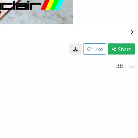
Like
Share
38
VIEWS