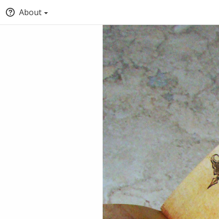
About