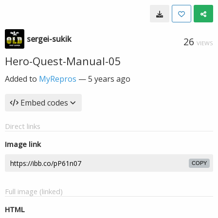
sergei-sukik
26
VIEWS
Hero-Quest-Manual-05
Added to
MyRepros
—
5 years ago
Embed codes
Direct links
Image link
COPY
Full image (linked)
HTML