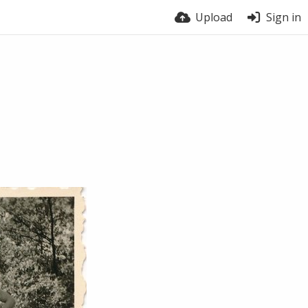
Upload
Sign in