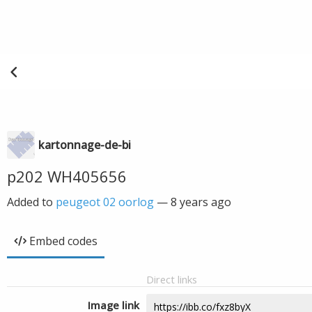
kartonnage-de-bi
p202 WH405656
Added to
peugeot 02 oorlog
—
8 years ago
Embed codes
Direct links
Image link