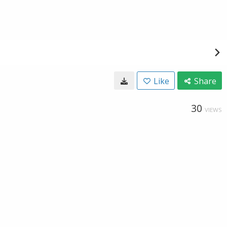
Like
Share
30
VIEWS