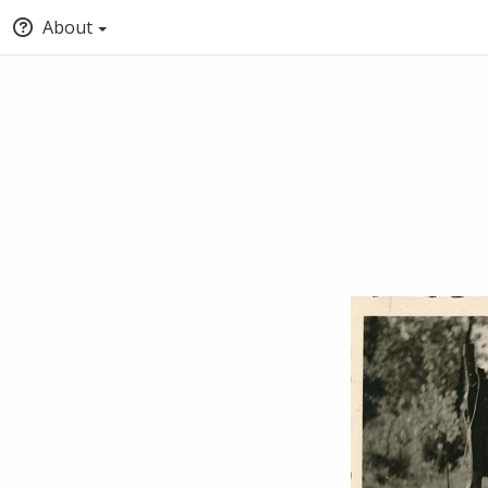
About