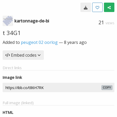
kartonnage-de-bi
21
VIEWS
t 34G1
Added to
peugeot 02 oorlog
—
8 years ago
Embed codes
Direct links
Image link
COPY
Full image (linked)
HTML