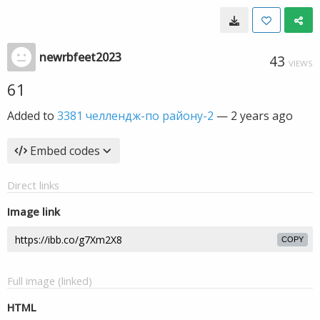
newrbfeet2023
43
VIEWS
61
Added to
3381 челлендж-по району-2
—
2 years ago
Embed codes
Direct links
Image link
COPY
Full image (linked)
HTML