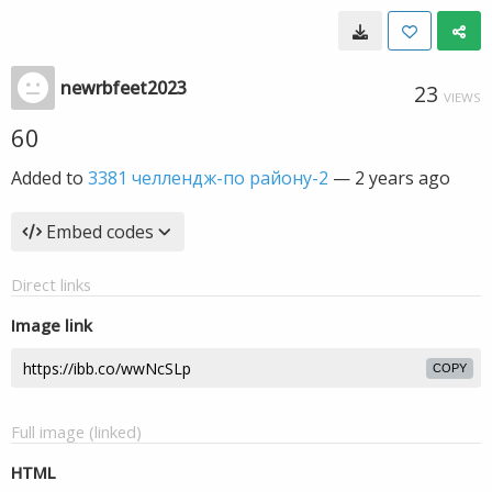
newrbfeet2023
23
VIEWS
60
Added to
3381 челлендж-по району-2
—
2 years ago
Embed codes
Direct links
Image link
COPY
Full image (linked)
HTML