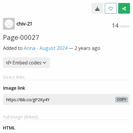
chiv-21
14
VIEWS
Page-00027
Added to
Anna - August 2024
—
2 years ago
Embed codes
Direct links
Image link
COPY
Full image (linked)
HTML